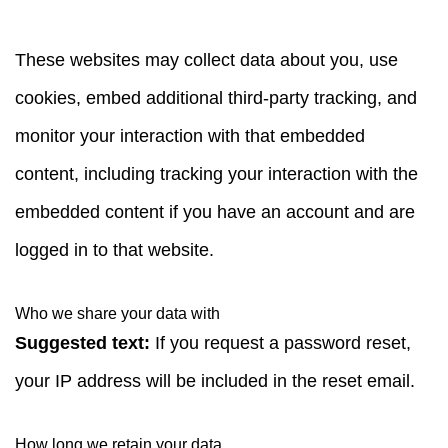
These websites may collect data about you, use
cookies, embed additional third-party tracking, and
monitor your interaction with that embedded
content, including tracking your interaction with the
embedded content if you have an account and are
logged in to that website.
Who we share your data with
Suggested text:
If you request a password reset,
your IP address will be included in the reset email.
How long we retain your data