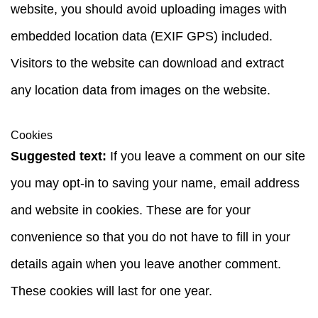
website, you should avoid uploading images with
embedded location data (EXIF GPS) included.
Visitors to the website can download and extract
any location data from images on the website.
Cookies
Suggested text:
If you leave a comment on our site
you may opt-in to saving your name, email address
and website in cookies. These are for your
convenience so that you do not have to fill in your
details again when you leave another comment.
These cookies will last for one year.