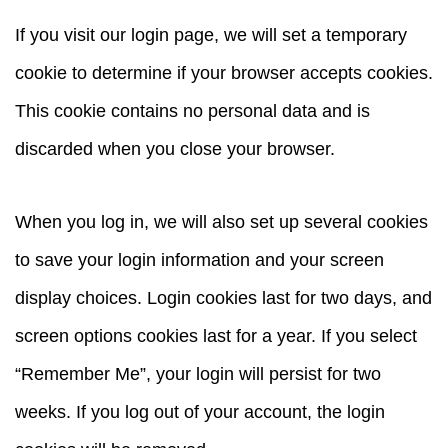
If you visit our login page, we will set a temporary
cookie to determine if your browser accepts cookies.
This cookie contains no personal data and is
discarded when you close your browser.
When you log in, we will also set up several cookies
to save your login information and your screen
display choices. Login cookies last for two days, and
screen options cookies last for a year. If you select
“Remember Me”, your login will persist for two
weeks. If you log out of your account, the login