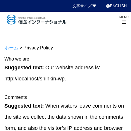
コ
language
文字サイズ
ENGLISH
ン
MENU
テ
ン
信
ツ
金
へ
イ
ホーム
>
Privacy Policy
ス
ン
キ
Who we are
タ
ッ
Suggested text:
Our website address is:
ー
プ
ナ
http://localhost/shinkin-wp.
シ
ョ
Comments
ナ
Suggested text:
When visitors leave comments on
ル
the site we collect the data shown in the comments
form, and also the visitor’s IP address and browser