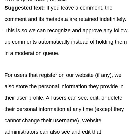
Suggested text:
If you leave a comment, the
comment and its metadata are retained indefinitely.
This is so we can recognize and approve any follow-
up comments automatically instead of holding them
in a moderation queue.
For users that register on our website (if any), we
also store the personal information they provide in
their user profile. All users can see, edit, or delete
their personal information at any time (except they
cannot change their username). Website
administrators can also see and edit that