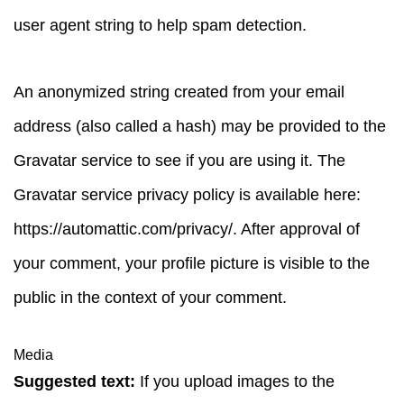
user agent string to help spam detection.
An anonymized string created from your email
address (also called a hash) may be provided to the
Gravatar service to see if you are using it. The
Gravatar service privacy policy is available here:
https://automattic.com/privacy/. After approval of
your comment, your profile picture is visible to the
public in the context of your comment.
Media
Suggested text:
If you upload images to the