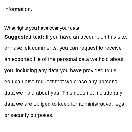
information.
What rights you have over your data
Suggested text:
If you have an account on this site,
or have left comments, you can request to receive
an exported file of the personal data we hold about
you, including any data you have provided to us.
You can also request that we erase any personal
data we hold about you. This does not include any
data we are obliged to keep for administrative, legal,
or security purposes.