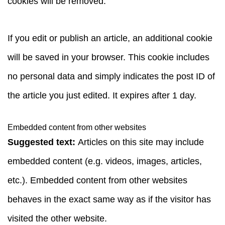
cookies will be removed.
If you edit or publish an article, an additional cookie
will be saved in your browser. This cookie includes
no personal data and simply indicates the post ID of
the article you just edited. It expires after 1 day.
Embedded content from other websites
Suggested text:
Articles on this site may include
embedded content (e.g. videos, images, articles,
etc.). Embedded content from other websites
behaves in the exact same way as if the visitor has
visited the other website.